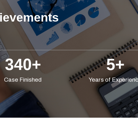
ievements
340
+
5
+
Case Finished
Years of Experien