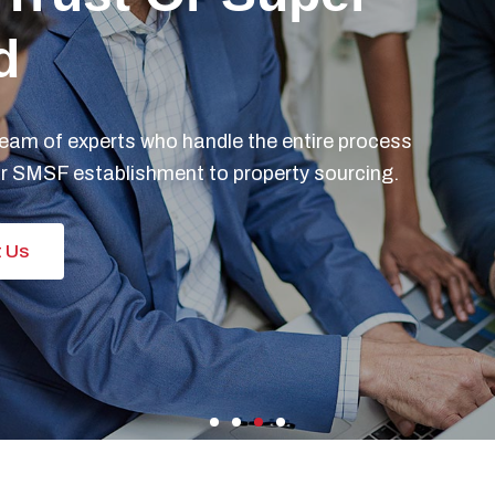
 You A Busy
tor Or Lawyer?
se in accounting and tax solutions and
olutions for the busy doctor or lawyer.
 Us