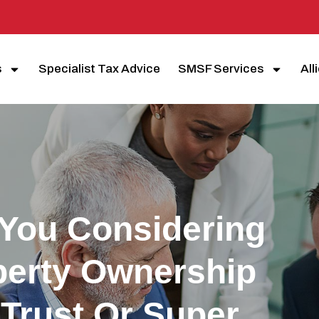
s
Specialist Tax Advice
SMSF Services
All