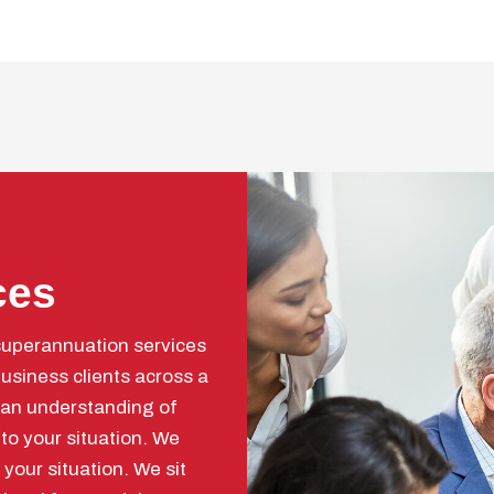
ces
superannuation services
usiness clients across a
 an understanding of
 to your situation. We
your situation. We sit