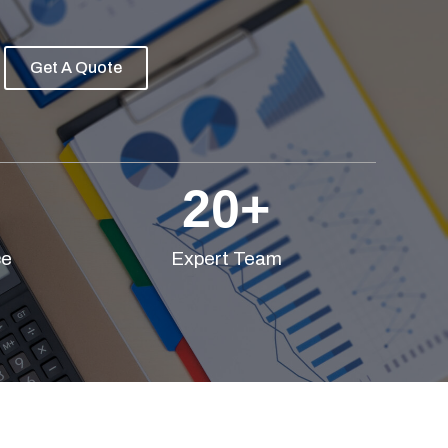
Get A Quote
20
+
ce
Expert Team