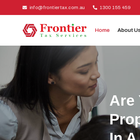
Skip
info@frontiertax.com.au
1300 155 459
to
content
Home
About U