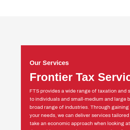
Our Services
Frontier Tax Servi
FTS provides a wide range of taxation and 
to individuals and small-medium and large b
broad range of industries. Through gaining
your needs, we can deliver services tailored
take an economic approach when looking at 