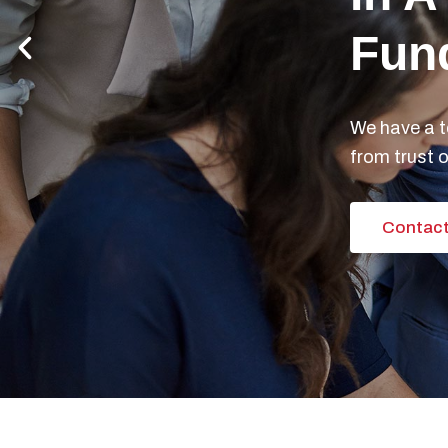
Previous
slide
Are
Doc
We speciali
investment s
Contact