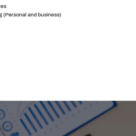
ues
g (Personal and business)