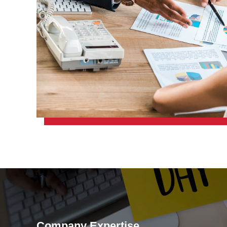
Company Expertise