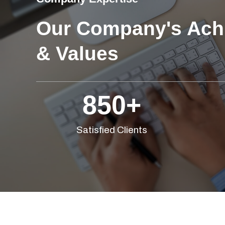
Our Company's Ach
& Values
850
+
Satisfied Clients