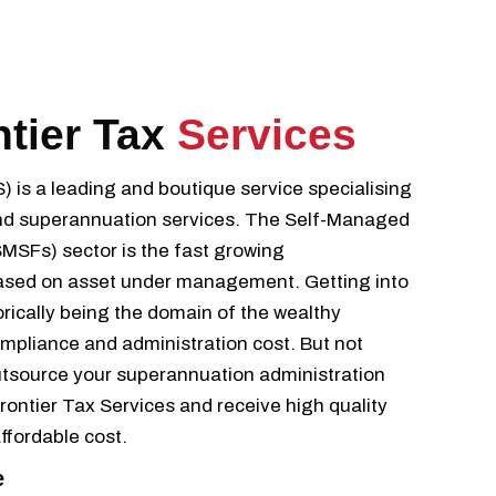
ntier Tax
Services
S) is a leading and boutique service specialising
 and superannuation services. The Self-Managed
SFs) sector is the fast growing
ased on asset under management. Getting into
rically being the domain of the wealthy
ompliance and administration cost. But not
tsource your superannuation administration
ontier Tax Services and receive high quality
affordable cost.
e