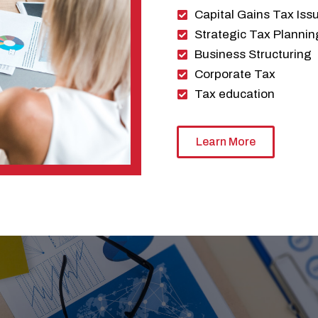
Capital Gains Tax Iss
Strategic Tax Plannin
Business Structuring
Corporate Tax
Tax education
Learn More