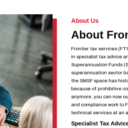
About Us
About Fro
Frontier tax services (FT
in specialist tax advice
Superannuation Funds (SM
superannuation sector b
the SMSF space has histo
because of prohibitive c
anymore; you can now ou
and compliance work to Fr
technical services at an 
Specialist Tax Advic