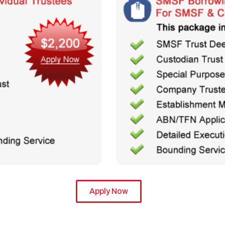
Apply Now